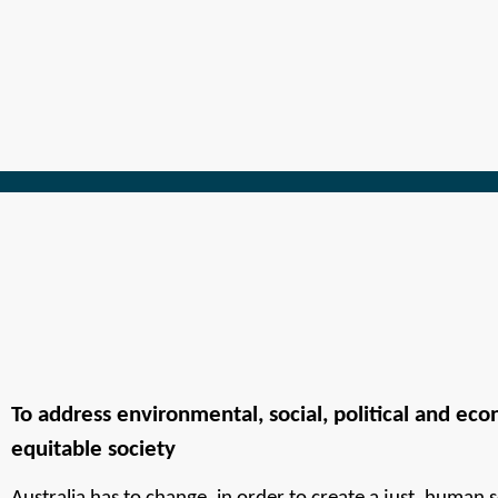
To address environmental, social, political and econ
equitable society