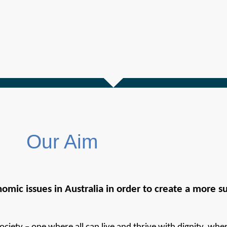
Our Aim
omic issues in Australia in order to create a more sus