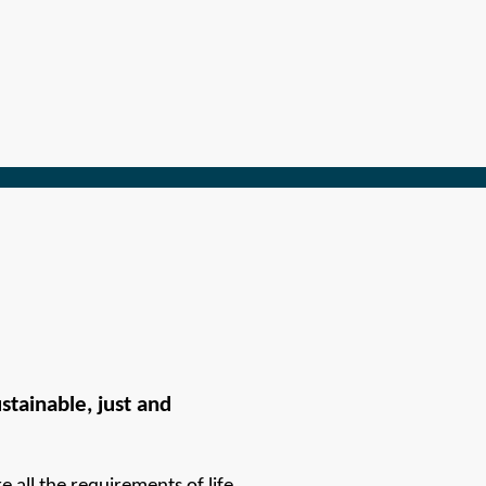
tainable, just and 