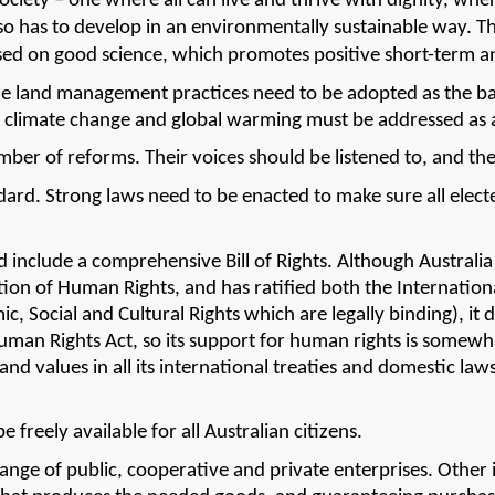
ciety – one where all can live and thrive with dignity, where
lso has to develop in an environmentally sustainable way. Th
 based on good science, which promotes positive short-term 
e land management practices need to be adopted as the basis
f climate change and global warming must be addressed as a
mber of reforms. Their voices should be listened to, and th
dard. 
Strong laws need to be enacted to make sure all elect
 include a comprehensive Bill of Rights. Although Australia f
ation of Human Rights, and has ratified both the Internation
 Social and Cultural Rights which are legally binding), it doe
Human Rights Act, so its support for human rights is somewh
nd values in all its international treaties and domestic laws
.
freely available for all Australian citizens.
nge of public, cooperative and private enterprises. Other in