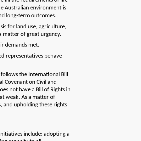
 all the requirements of life 
e Australian environment is 
and long-term outcomes. 
 for land use, agriculture, 
 matter of great urgency. 
eir demands met. 
ed representatives behave 
ollows the International Bill 
al Covenant on Civil and 
s not have a Bill of Rights in 
at weak. As a matter of 
, and upholding these rights 
itiatives include: adopting a 