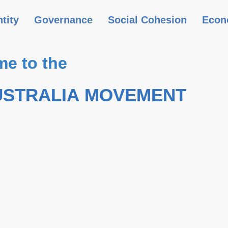
ntity
Governance
Social Cohesion
Econ
e to the
USTRALIA MOVEMENT