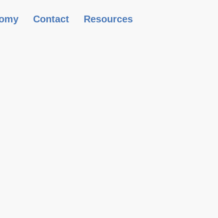
omy
Contact
Resources