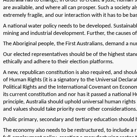
Australia has to change, in order to create a just, human so
are available, and where all can prosper. 
Such a society a
extremely fragile, and our interaction with it has to be
A national water policy needs to be developed. Sustainabl
mining and industrial development. 
Further, the causes o
The Aboriginal people, the First Australians, demand a nu
Our elected representatives should be of the highest stan
ethically and adhere to their election platforms. 
A new, republican constitution is also required, and should
of Human Rights (it is a signatory to the Universal Declar
Political Rights and the International Covenant on Economic,
its current constitution and nor has it passed a national 
principle, Australia should uphold universal human rights a
and values should take priority over other considerations
Public primary, secondary and tertiary education should be 
The economy also needs to be restructured, to include a ra