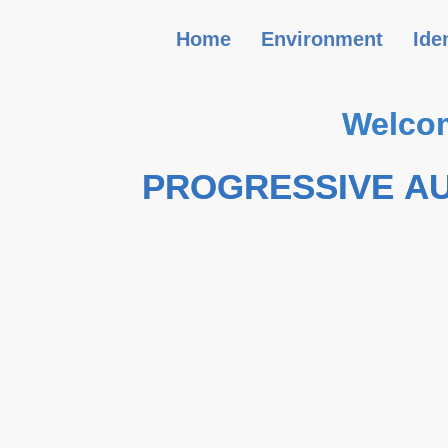
Home
Environment
Ide
Welcom
PROGRESSIVE A