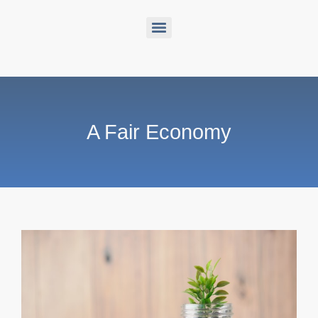
A Fair Economy